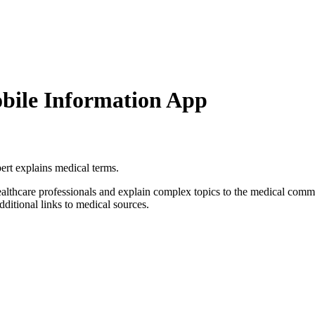
bile Information App
ert explains medical terms.
althcare professionals and explain complex topics to the medical com
dditional links to medical sources.