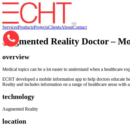
Services
Products
Projects
Clients
About
Contact
Augmented Reality Doctor – Mo
overview
Medical topics can be a lot easier to understand when a healthcare exp
ECHT developed a mobile information app to help doctors educate he
Reality and includes information on a range of healthcare areas with a
technology
Augmented Reality
location