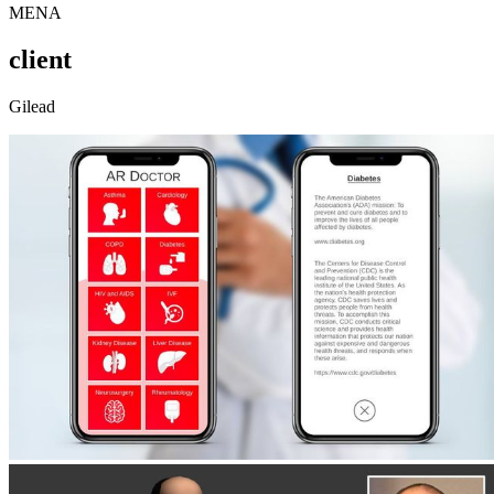
MENA
client
Gilead