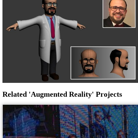
Related 'Augmented Reality' Projects