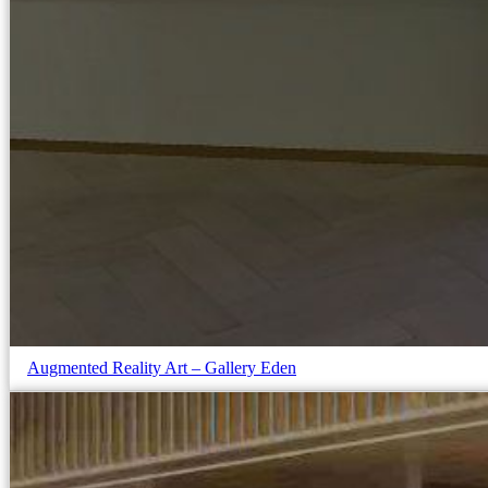
Augmented Reality Art – Gallery Eden