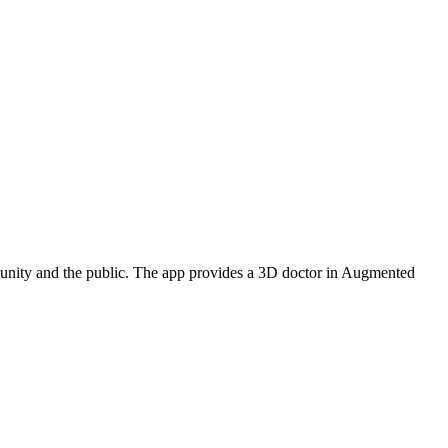
munity and the public. The app provides a 3D doctor in Augmented