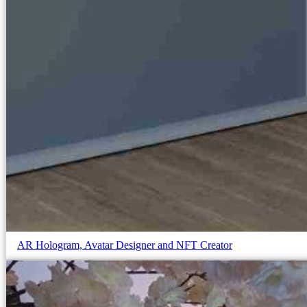
AR Hologram, Avatar Designer and NFT Creator